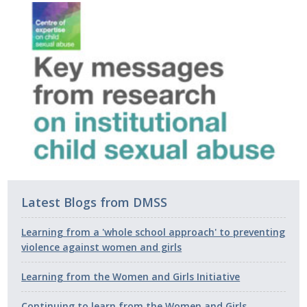
Latest Blogs from DMSS
Learning from a 'whole school approach' to preventing
violence against women and girls
Learning from the Women and Girls Initiative
Continuing to learn from the Women and Girls