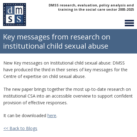
DMSS research, evaluation, policy analysis and
training in the social care sector 2005-2025
Key messages from research on
institutional child sexual abuse
New Key messages on Institutional child sexual abuse: DMSS
have produced the third in their series of key messages for the
Centre of expertise on child sexual abuse.
The new paper brings together the most up-to-date research on
institutional CSA into an accessible overview to support confident
provision of effective responses.
It can be downloaded
here
.
<< Back to Blogs