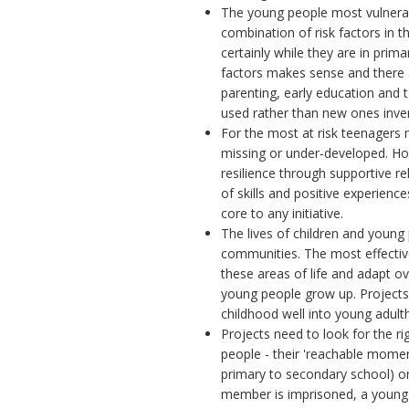
The young people most vulnerab
combination of risk factors in th
certainly while they are in prima
factors makes sense and there
parenting, early education and 
used rather than new ones inve
For the most at risk teenagers m
missing or under-developed. Howe
resilience through supportive r
of skills and positive experienc
core to any initiative.
The lives of children and young
communities. The most effectiv
these areas of life and adapt ov
young people grow up. Projects
childhood well into young adul
Projects need to look for the r
people - their 'reachable momen
primary to secondary school) or a
member is imprisoned, a young per