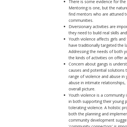
There is some evidence for the 
Mentoring is one, but the nature 
find mentors who are attuned to
communities.
Diversionary activities are impo
they need to build real skills a
Youth violence affects girls 
have traditionally targeted the l
Addressing the needs of both y
the kinds of activities on offer 
Concern about gangs is underst
causes and potential solutions t
range of violence and abuse in
abuse in intimate relationships, 
overall picture.
Youth violence is a community 
in both supporting their young 
tolerating violence. A holistic
both the planning and impleme
community development suggests
'community connectors' is impor