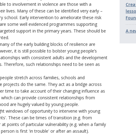
le to involvement in violence are those with a
Crea
eir lives. Many of these can be identified very early –
less
ry school. Early intervention to ameliorate these risk
Foun
 are some well evidenced programmes supporting
targeted support in the primary years. These should be
A ne
nted.
any of the early building blocks of resilience are
ver, it is still possible to bolster young people’s
elationships with consistent adults and the development
es. Therefore, such relationships need to be seen as
 people stretch across families, schools and
e projects do the same. They act as a bridge across
er time to take account of their changing influence as
 which can provide consistent relationships from
thood are hugely valued by young people.
ight windows of opportunity to intervene with young
ts'. These can be times of transition (e.g. from
t points of particular vulnerability (e.g. when a family
son is first 'in trouble' or after an assault).