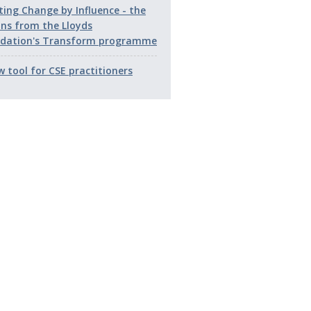
ting Change by Influence - the
ons from the Lloyds
dation's Transform programme
w tool for CSE practitioners