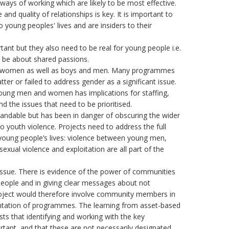
ways of working which are likely to be most effective.
and quality of relationships is key. It is important to
 young peoples' lives and are insiders to their
rtant but they also need to be real for young people i.e.
nd be about shared passions.
and women as well as boys and men. Many programmes
atter or failed to address gender as a significant issue.
oung men and women has implications for staffing,
and the issues that need to be prioritised.
andable but has been in danger of obscuring the wider
o youth violence. Projects need to address the full
 young people’s lives: violence between young men,
sexual violence and exploitation are all part of the
issue. There is evidence of the power of communities
people and in giving clear messages about not
 project would therefore involve community members in
ntation of programmes. The learning from asset-based
 that identifying and working with the key
tant, and that these are not necessarily designated