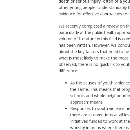
death or serious injury, often of a yo
other young people. Understandably th
evidence for effective approaches to 
We recently completed a review on thi
particularly at the public health appr
volume of literature in this field is co
has been written. However, we concl
about the key factors that need to be
what is most likely to make the most 
observed, there is no quick fix to you
difference:
As the causes of youth violence
the same. This means that progr
schools and whole neighbourhoo
approach' means.
Responses to youth violence ne
there are interventions at all l
Initiatives funded to work at t
working in areas where there is a