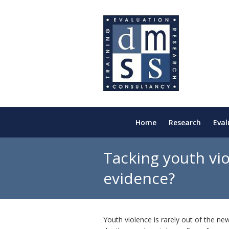
Home
Research
Eval
Tacking youth vio
evidence?
Youth violence is rarely out of the ne