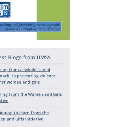
est Blogs from DMSS
ning from a 'whole school
oach' to preventing violence
nst women and girls
ning from the Women and Girls
ative
inuing to learn from the
n and Girls Initiative